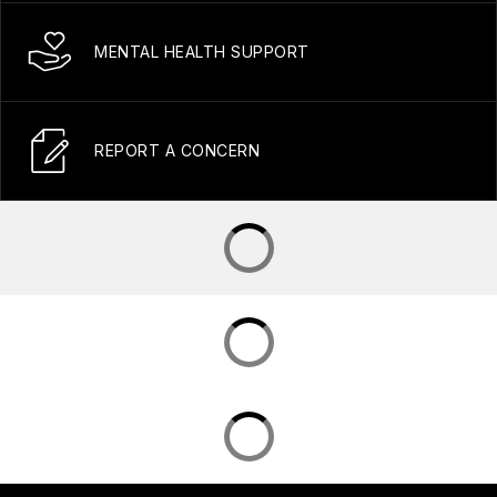
MENTAL HEALTH SUPPORT
REPORT A CONCERN