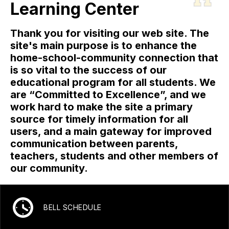
Learning Center
Thank you for visiting our web site. The
site's main purpose is to enhance the
home-school-community connection that
is so vital to the success of our
educational program for all students. We
are “Committed to Excellence”, and we
work hard to make the site a primary
source for timely information for all
users, and a main gateway for improved
communication between parents,
teachers, students and other members of
our community.
BELL SCHEDULE