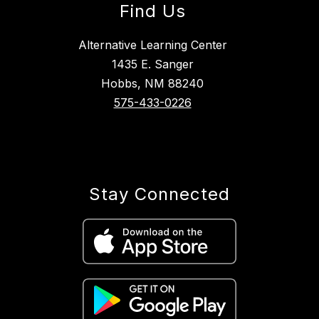
Find Us
Alternative Learning Center
1435 E. Sanger
Hobbs, NM 88240
575-433-0226
Stay Connected