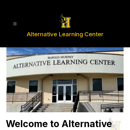
Skip
to
content
Alternative Learning Center
Welcome to Alternative